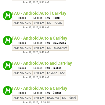
Mar 17, 2025, 5:51 AM
1
FAQ - Android Auto i CarPlay
Pinned
Locked
FAQ - Polski
ANDROID AUTO
CARPLAY
FAQ
POLSKI
Mar 17, 2025, 5:49 AM
1
FAQ - Android Auto a CarPlay
Pinned
Locked
FAQ - Slovenčina
ANDROID AUTO
CARPLAY
FAQ
SLOVENSKÝ
Mar 17, 2025, 5:48 AM
1
FAQ - Android Auto and CarPlay
Pinned
Locked
FAQ - English
ANDROID AUTO
CARPLAY
ENGLISH
FAQ
Mar 17, 2025, 5:42 AM
1
FAQ - Android Auto a CarPlay
Pinned
Locked
FAQ - Čeština
ANDROID AUTO
CARPLAY
NAVIGACE
FAQ
ČESKÝ
Mar 10, 2025, 12:18 PM
1