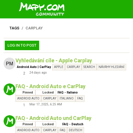
TAGS
CARPLAY
LOG IN TO POST
Vyhledávání cíle - Apple Carplay
Android Auto | CarPlay
APPLE
CARPLAY
SEARCH
NÁVRHY HLEDÁNÍ
24 days ago
2
FAQ - Android Auto e CarPlay
Pinned
Locked
FAQ - Italiano
ANDROID AUTO
CARPLAY
ITALIANO
FAQ
Mar 17, 2025, 6:25 AM
1
FAQ - Android Auto und CarPlay
Pinned
Locked
FAQ - Deutsch
ANDROID AUTO
CARPLAY
FAQ
DEUTSCH