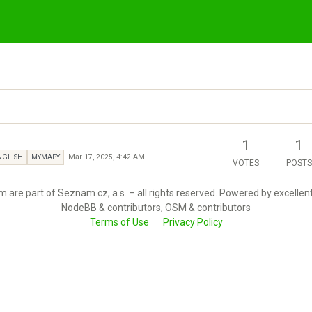
1
1
Mar 17, 2025, 4:42 AM
NGLISH
MYMAPY
VOTES
POSTS
 are part of Seznam.cz, a.s. – all rights reserved. Powered by excellen
NodeBB & contributors, OSM & contributors
Terms of Use
Privacy Policy