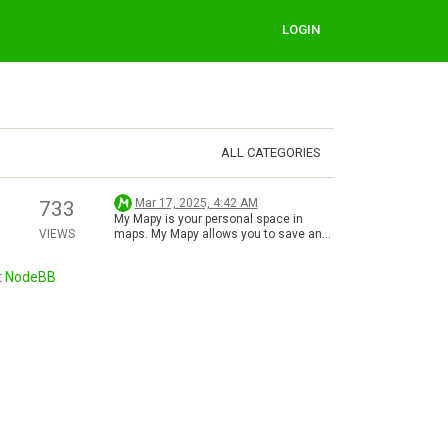
LOGIN
ALL CATEGORIES
Mar 17, 2025, 4:42 AM
733
My Mapy is your personal space in
VIEWS
maps. My Mapy allows you to save and
manage favorite places, planned
routes, uploaded photos, reviews, and
t
NodeBB
recorded activities. Thanks to
synchronization between the web and
mobile app, your data is always at hand,
wherever you are. It’s perfect for trip
planning, recording routes, or sharing
experiences with others. Just sign in to
your account, and you’re ready to go!
Find more details about My Mapy in our
Help Center. There, you can also
explore: Sections (Overview, Places &
Routes, Activities, Rating, Photographs)
Features for My Mapy (Managment of