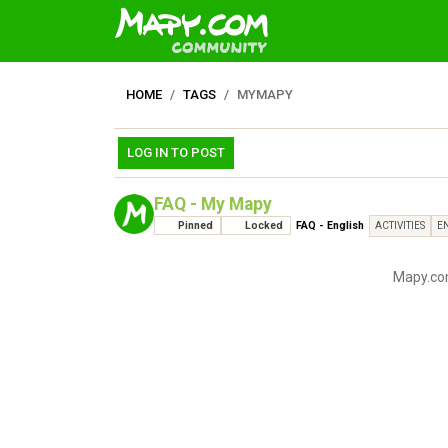
HOME
TAGS
MYMAPY
LOG IN TO POST
FAQ - My Mapy
Pinned
Locked
FAQ - English
ACTIVITIES
E
Mapy.com