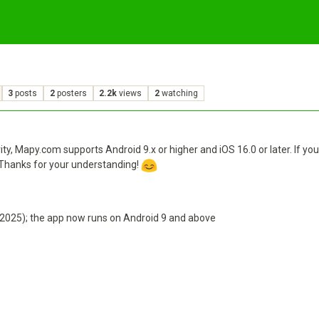
3
posts
2
posters
2.2k
views
2
watching
y, Mapy.com supports Android 9.x or higher and iOS 16.0 or later. If 
 Thanks for your understanding!
.2025); the app now runs on Android 9 and above