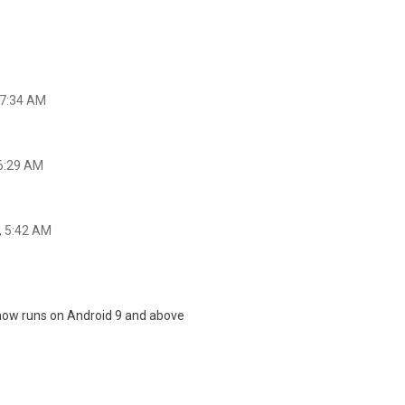
 7:34 AM
 6:29 AM
, 5:42 AM
 now runs on Android 9 and above