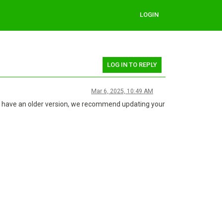
LOGIN
LOG IN TO REPLY
Mar 6, 2025, 10:49 AM
you have an older version, we recommend updating your