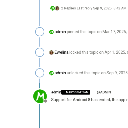
2 Replies
Last reply
Sep 9, 2025, 5:42 AM
admin
pinned this topic on
Mar 17, 2025,
Ewelina
locked this topic on
Apr 1, 2025,
admin
unlocked this topic on
Sep 9, 2025
admin
@ADMIN
MAPY.COM TEAM
Support for Android 8 has ended; the app
Offline