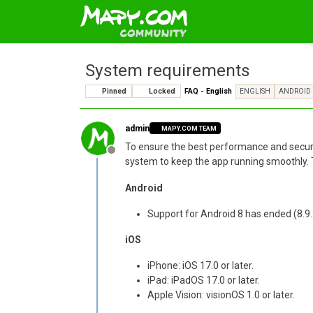
System requirements
Pinned
Locked
FAQ - English
ENGLISH
ANDROID
admin
MAPY.COM TEAM
To ensure the best performance and securit
Offline
system to keep the app running smoothly.
Android
Support for Android 8 has ended (8.9
iOS
iPhone: iOS 17.0 or later.
iPad: iPadOS 17.0 or later.
Apple Vision: visionOS 1.0 or later.