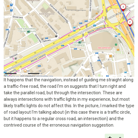
It happens that the navigation, instead of guiding me straight along
a traffic-free road, the road I'm on suggests that I turn right and
take the parallel road, but through the intersection. These are
always intersections with traffic lights in my experience, but most
likely traffic lights do not affect this. In the picture, I marked the type
of road layout I'm talking about (in this case there is a traffic circle,
but it happens to a regular cross road, an intersection) and the
contrived course of the erroneous navigation suggestion.