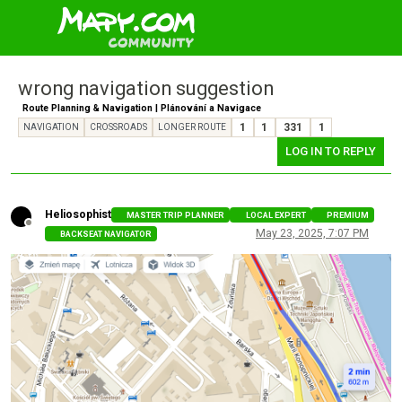
wrong navigation suggestion
Route Planning & Navigation | Plánování a Navigace
1
1
331
1
NAVIGATION
CROSSROADS
LONGER ROUTE
LOG IN TO REPLY
Heliosophist
MASTER TRIP PLANNER
LOCAL EXPERT
PREMIUM
Offline
May 23, 2025, 7:07 PM
BACKSEAT NAVIGATOR