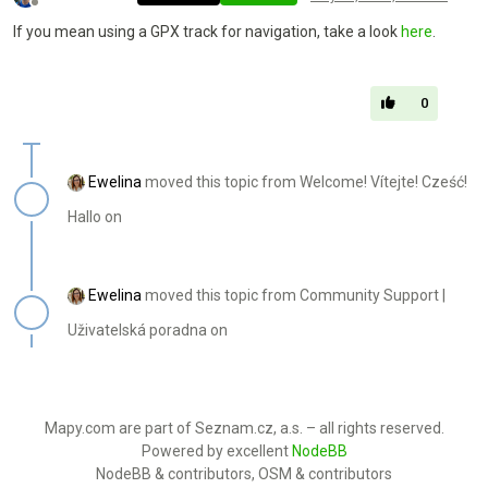
Offline
If you mean using a GPX track for navigation, take a look
here
.
0
Ewelina
moved this topic from Welcome! Vítejte! Cześć!
Hallo on
Ewelina
moved this topic from Community Support |
Uživatelská poradna on
Mapy.com are part of Seznam.cz, a.s. – all rights reserved.
Powered by excellent
NodeBB
NodeBB & contributors, OSM & contributors