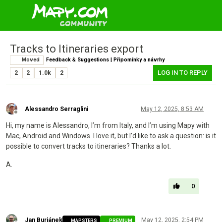
Tracks to Itineraries export
Moved
Feedback & Suggestions | Připomínky a návrhy
LOG IN TO REPLY
2
2
1.0k
2
Alessandro Serraglini
May 12, 2025, 8:53 AM
Offline
Hi, my name is Alessandro, I’m from Italy, and I’m using Mapy with
Mac, Android and Windows. I love it, but I’d like to ask a question: is it
possible to convert tracks to itineraries? Thanks a lot.
A.
0
Jan Buriánek
May 12, 2025, 2:54 PM
MAPSTERS
PREMIUM