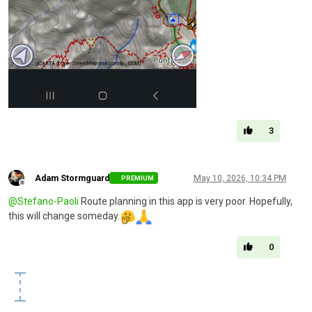
3
Adam Stormguard
May 10, 2026, 10:34 PM
PREMIUM
Offline
@
Stefano-Paoli
Route planning in this app is very poor. Hopefully,
this will change someday.
0