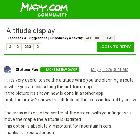
Altitude display
Feedback & Suggestions | Připomínky a návrhy
ALTITUDE DISPLAY
LOG IN TO REPLY
3
2
233
2
Stefano Paoli
May 7, 2026, 8:41 AM
BACKSEAT NAVIGATOR
Offline
Hi, it's very useful to see the altitude while you are planning a route
or while you are consulting the
outdoor map
.
In the picture it's shown how is done in another app.
Look: the arrow 2 shows the altitude of the cross indicated by arrow
1.
The cross is fixed in the center of the screen, with your finger you
move the map e the altitude is updated.
This option is absolutely important for mountain hikers.
Thanks for your attention.