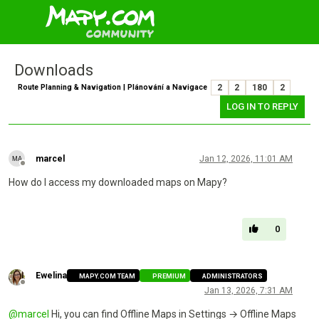
Downloads
Route Planning & Navigation | Plánování a Navigace
2
2
180
2
LOG IN TO REPLY
marcel
Jan 12, 2026, 11:01 AM
Offline
How do I access my downloaded maps on Mapy?
0
Ewelina
MAPY.COM TEAM
PREMIUM
ADMINISTRATORS
Offline
Jan 13, 2026, 7:31 AM
@
marcel
Hi, you can find Offline Maps in Settings → Offline Maps