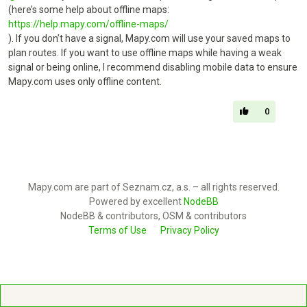
(here’s some help about offline maps:
https://help.mapy.com/offline-maps/
). If you don’t have a signal, Mapy.com will use your saved maps to
plan routes. If you want to use offline maps while having a weak
signal or being online, I recommend disabling mobile data to ensure
Mapy.com uses only offline content.
0
Mapy.com are part of Seznam.cz, a.s. – all rights reserved.
Powered by excellent
NodeBB
NodeBB & contributors, OSM & contributors
Terms of Use
Privacy Policy