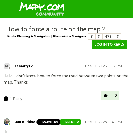
How to force a route on the map ?
Route Planning & Navigation | Plánování a Navigace
3
3
478
3
LOG IN TO REPLY
remarty12
Dec 31, 2025, 3:37 PM
Offline
Hello. I don't know how to force the road between two points on the
map. Thanks
0
1 Reply
Jan Buriánek
Dec 31, 2025, 3:43 PM
MAPSTERS
PREMIUM
Online
Hi,