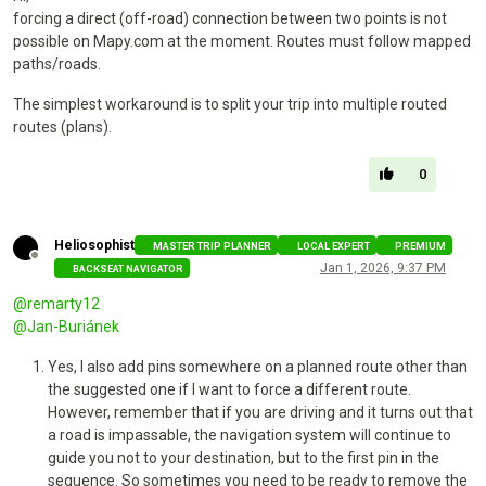
forcing a direct (off-road) connection between two points is not
possible on Mapy.com at the moment. Routes must follow mapped
paths/roads.
The simplest workaround is to split your trip into multiple routed
routes (plans).
0
Heliosophist
MASTER TRIP PLANNER
LOCAL EXPERT
PREMIUM
Offline
Jan 1, 2026, 9:37 PM
BACKSEAT NAVIGATOR
@
remarty12
@
Jan-Buriánek
Yes, I also add pins somewhere on a planned route other than
the suggested one if I want to force a different route.
However, remember that if you are driving and it turns out that
a road is impassable, the navigation system will continue to
guide you not to your destination, but to the first pin in the
sequence. So sometimes you need to be ready to remove the