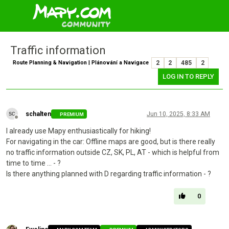
Traffic information
Route Planning & Navigation | Plánování a Navigace
2
2
485
2
LOG IN TO REPLY
schalten
Jun 10, 2025, 8:33 AM
PREMIUM
Offline
I already use Mapy enthusiastically for hiking!
For navigating in the car: Offline maps are good, but is there really
no traffic information outside CZ, SK, PL, AT - which is helpful from
time to time ... - ?
Is there anything planned with D regarding traffic information - ?
0