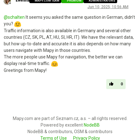
Ewelina
MAPY.COM TEAM
PREMIUM
ADMINISTRATORS
Offline
Jun 10, 2025, 10:56 AM
@
schalten
It seems you asked the same question in German, didn’t
you?
Traffic information is also available in Germany and several other
countries (CZ, SK, PL, AT, HU, SI, HR, IT). We have the relevant data,
but how up-to-date and accurate it is also depends on how many
users navigate with Mapy in those countries.
The more people use Mapy for navigation, the better we can
display real-time traffic.
Greetings from Mapy!
0
Mapy.com are part of Seznam.cz, a.s. – all rights reserved.
Powered by excellent
NodeBB
NodeBB & contributors, OSM & contributors
Terms of Use
Privacy Policy