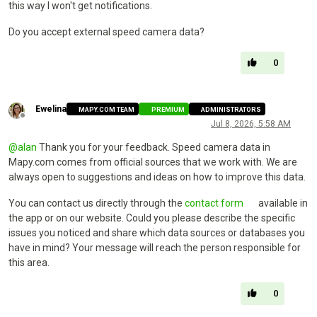
this way I won't get notifications.
Do you accept external speed camera data?
0
Ewelina
MAPY.COM TEAM
PREMIUM
ADMINISTRATORS
Offline
Jul 8, 2026, 5:58 AM
@
alan
Thank you for your feedback. Speed camera data in
Mapy.com comes from official sources that we work with. We are
always open to suggestions and ideas on how to improve this data.
You can contact us directly through the
contact form
available in
the app or on our website. Could you please describe the specific
issues you noticed and share which data sources or databases you
have in mind? Your message will reach the person responsible for
this area.
0