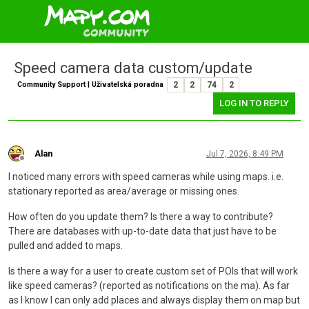
Speed camera data custom/update
Community Support | Uživatelská poradna
2
2
74
2
LOG IN TO REPLY
Alan
Jul 7, 2026, 8:49 PM
Offline
I noticed many errors with speed cameras while using maps. i.e.
stationary reported as area/average or missing ones.
How often do you update them? Is there a way to contribute?
There are databases with up-to-date data that just have to be
pulled and added to maps.
Is there a way for a user to create custom set of POIs that will work
like speed cameras? (reported as notifications on the ma). As far
as I know I can only add places and always display them on map but