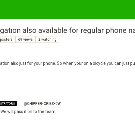
gation also available for regular phone n
posters
69
views
2
watching
ation also just for your phone. So when your on a bicycle you can just pu
@CHIPPER-CRIES-0W
ISTRATORS
We will pass it on to the team.