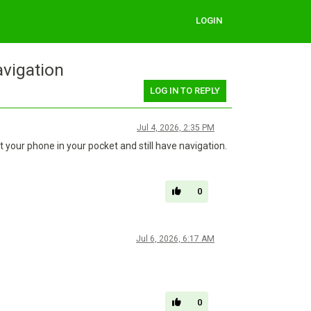
LOGIN
avigation
LOG IN TO REPLY
Jul 4, 2026, 2:35 PM
t your phone in your pocket and still have navigation.
0
Jul 6, 2026, 6:17 AM
0