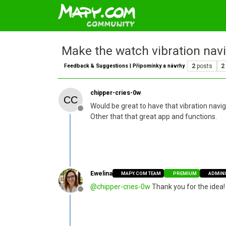
Make the watch vibration navi
Feedback & Suggestions | Připomínky a návrhy
2
posts
2
chipper-cries-0w
Would be great to have that vibration navig
Offline
Other that that great app and functions.
Ewelina
MAPY.COM TEAM
PREMIUM
ADMIN
@
chipper-cries-0w
Thank you for the idea! 
Offline