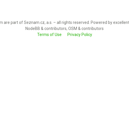
 are part of Seznam.cz, a.s. – all rights reserved. Powered by excellen
NodeBB & contributors, OSM & contributors
Terms of Use
Privacy Policy