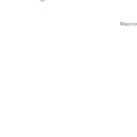
Mapy.com