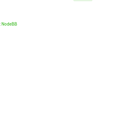
t
NodeBB