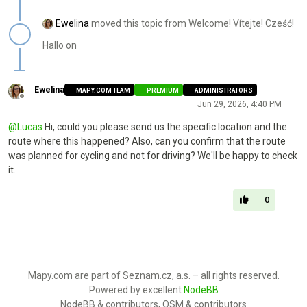
Ewelina
moved this topic from Welcome! Vítejte! Cześć!
Hallo on
Ewelina
MAPY.COM TEAM
PREMIUM
ADMINISTRATORS
Offline
Jun 29, 2026, 4:40 PM
@
Lucas
Hi, could you please send us the specific location and the
route where this happened? Also, can you confirm that the route
was planned for cycling and not for driving? We'll be happy to check
it.
0
Mapy.com are part of Seznam.cz, a.s. – all rights reserved.
Powered by excellent
NodeBB
NodeBB & contributors, OSM & contributors