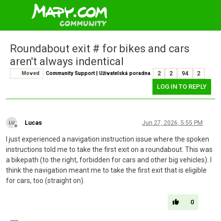
Roundabout exit # for bikes and cars
aren't always indentical
Moved
Community Support | Uživatelská poradna
2
2
94
2
LOG IN TO REPLY
Lucas
Jun 27, 2026, 5:55 PM
Offline
I just experienced a navigation instruction issue where the spoken
instructions told me to take the first exit on a roundabout. This was
a bikepath (to the right, forbidden for cars and other big vehicles). I
think the navigation meant me to take the first exit that is eligible
for cars, too (straight on).
0