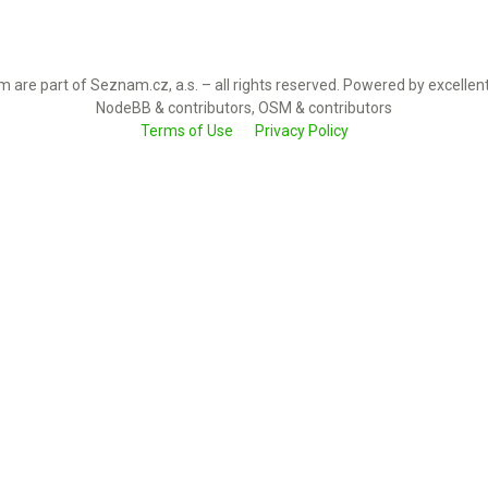
 are part of Seznam.cz, a.s. – all rights reserved. Powered by excellen
NodeBB & contributors, OSM & contributors
Terms of Use
Privacy Policy