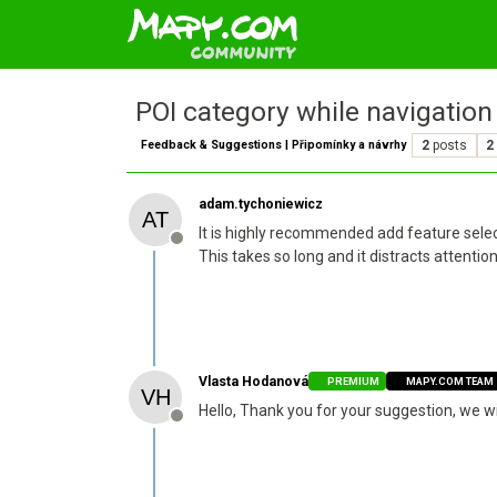
POI category while navigation
Feedback & Suggestions | Připomínky a návrhy
2
posts
2
adam.tychoniewicz
It is highly recommended add feature selec
Offline
This takes so long and it distracts attentio
Vlasta Hodanová
PREMIUM
MAPY.COM TEAM
Hello, Thank you for your suggestion, we w
Offline