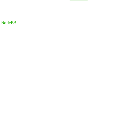
t
NodeBB