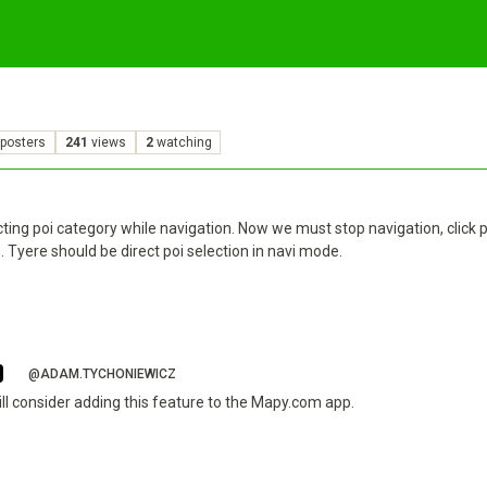
posters
241
views
2
watching
ting poi category while navigation. Now we must stop navigation, click p
n. Tyere should be direct poi selection in navi mode.
@ADAM.TYCHONIEWICZ
ill consider adding this feature to the Mapy.com app.