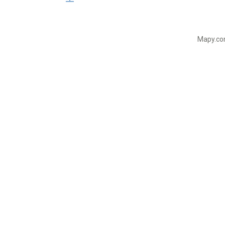
Mapy.com