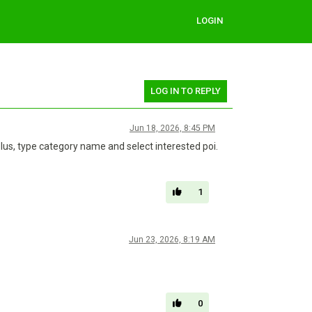
LOGIN
LOG IN TO REPLY
Jun 18, 2026, 8:45 PM
lus, type category name and select interested poi.
1
Jun 23, 2026, 8:19 AM
0