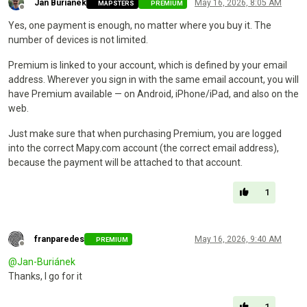
Jan Buriánek
May 16, 2026, 8:05 AM
MAPSTERS
PREMIUM
Offline
Yes, one payment is enough, no matter where you buy it. The
number of devices is not limited.
Premium is linked to your account, which is defined by your email
address. Wherever you sign in with the same email account, you will
have Premium available — on Android, iPhone/iPad, and also on the
web.
Just make sure that when purchasing Premium, you are logged
into the correct Mapy.com account (the correct email address),
because the payment will be attached to that account.
1
franparedes
May 16, 2026, 9:40 AM
PREMIUM
Offline
@
Jan-Buriánek
Thanks, I go for it
1