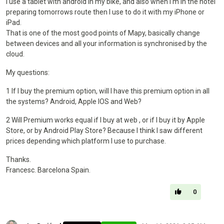
I use a tablet with android in my bike, and also when I’m in the hotel
preparing tomorrows route then I use to do it with my iPhone or
iPad.
That is one of the most good points of Mapy, basically change
between devices and all your information is synchronised by the
cloud.
My questions:
1 If I buy the premium option, will I have this premium option in all
the systems? Android, Apple IOS and Web?
2 Will Premium works equal if I buy at web , or if I buy it by Apple
Store, or by Android Play Store? Because I think I saw different
prices depending which platform I use to purchase.
Thanks.
Francesc. Barcelona Spain.
0