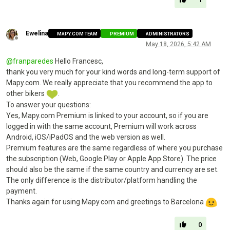
Ewelina
MAPY.COM TEAM
PREMIUM
ADMINISTRATORS
Offline
May 18, 2026, 5:42 AM
@
franparedes
Hello Francesc,
thank you very much for your kind words and long-term support of
Mapy.com. We really appreciate that you recommend the app to
other bikers
.
To answer your questions:
Yes, Mapy.com Premium is linked to your account, so if you are
logged in with the same account, Premium will work across
Android, iOS/iPadOS and the web version as well.
Premium features are the same regardless of where you purchase
the subscription (Web, Google Play or Apple App Store). The price
should also be the same if the same country and currency are set.
The only difference is the distributor/platform handling the
payment.
Thanks again for using Mapy.com and greetings to Barcelona
0