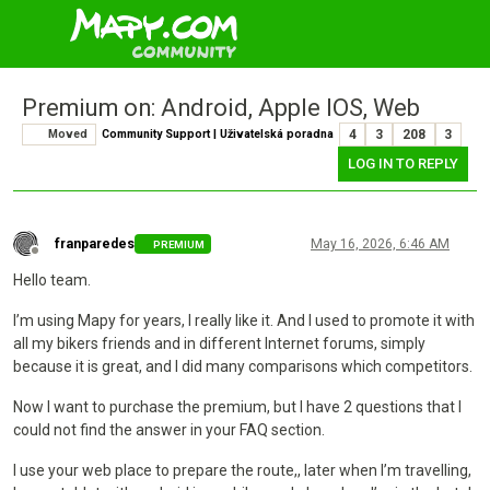
Premium on: Android, Apple IOS, Web
Moved
Community Support | Uživatelská poradna
4
3
208
3
LOG IN TO REPLY
franparedes
May 16, 2026, 6:46 AM
PREMIUM
Offline
Hello team.
I’m using Mapy for years, I really like it. And I used to promote it with
all my bikers friends and in different Internet forums, simply
because it is great, and I did many comparisons which competitors.
Now I want to purchase the premium, but I have 2 questions that I
could not find the answer in your FAQ section.
I use your web place to prepare the route,, later when I’m travelling,