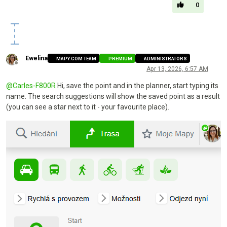
0
Ewelina
MAPY.COM TEAM
PREMIUM
ADMINISTRATORS
Offline
Apr 13, 2026, 6:57 AM
@
Carles-F800R
Hi, save the point and in the planner, start typing its
name. The search suggestions will show the saved point as a result
(you can see a star next to it - your favourite place).