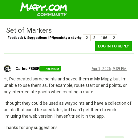
Set of Markers
Feedback & Suggestions | Připomínky a návrhy
2
2
186
2
LOG IN TO REPLY
Carles F800R
Apr 1, 2026, 9:39 PM
PREMIUM
Offline
Hi, I've created some points and saved them in My Mapy, but I'm
unable to use them as, for example, route start or end points, or
any intermediate points when creating a route.
I thought they could be used as waypoints and have a collection of
points that could be used later, but I can't get them to work.
I'm using the web version; I haven't tried it in the app.
Thanks for any suggestions.