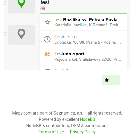
1
Mapy.com are part of Seznam.cz, a.s. – all rights reserved.
Powered by excellent
NodeBB
NodeBB & contributors, OSM & contributors
Terms of Use
Privacy Policy