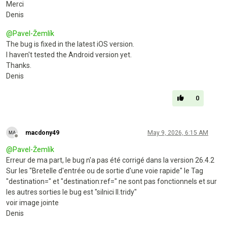
Merci
Denis
@
Pavel-Žemlík
The bug is fixed in the latest iOS version.
I haven't tested the Android version yet.
Thanks.
Denis
0
macdony49
May 9, 2026, 6:15 AM
Offline
@
Pavel-Žemlík
Erreur de ma part, le bug n'a pas été corrigé dans la version 26.4.2
Sur les "Bretelle d'entrée ou de sortie d'une voie rapide" le Tag
"destination=" et "destination:ref=" ne sont pas fonctionnels et sur
les autres sorties le bug est "silnici II.tridy"
voir image jointe
Denis