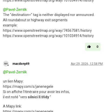
https://www.openstreetmap.org/way/101034914/history
@
Pavel-Žemlík
The "destination=" tag is neither displayed nor announced.
All roundabout or highway exit segments
example:
https://www.openstreetmap.org/way/74567581/history
https://www.openstreetmap.org/way/101034914/history
0
macdony49
Apr 29, 2026, 12:58 PM
Offline
@
Pavel-Žemlík
un lien Mapy:
https://mapy.com/s/janenegele
Si on affiche l'itinéraire pour avoir les infos,
il est noté "vers
silnici II.třídy
"
A Mapy link:
https://mapy.com/s/janenegele