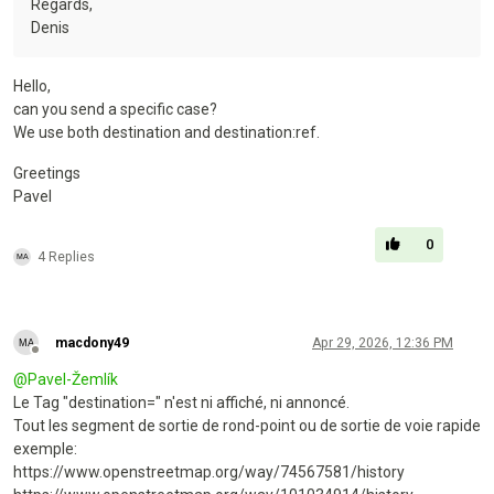
Regards,
Denis
Hello,
can you send a specific case?
We use both destination and destination:ref.
Greetings
Pavel
0
4 Replies
macdony49
Apr 29, 2026, 12:36 PM
Offline
@
Pavel-Žemlík
Le Tag "destination=" n'est ni affiché, ni annoncé.
Tout les segment de sortie de rond-point ou de sortie de voie rapide
exemple:
https://www.openstreetmap.org/way/74567581/history