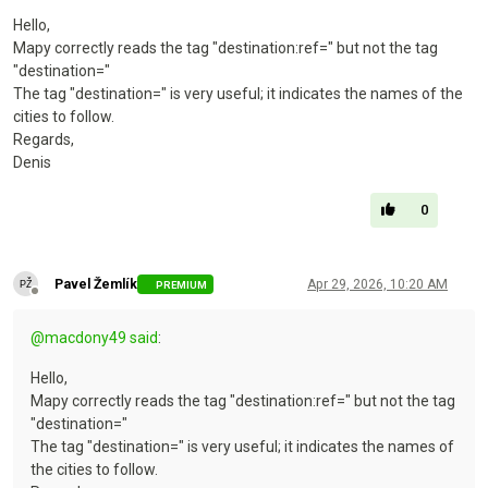
Hello,
Mapy correctly reads the tag "destination:ref=" but not the tag
"destination="
The tag "destination=" is very useful; it indicates the names of the
cities to follow.
Regards,
Denis
0
Pavel Žemlík
Apr 29, 2026, 10:20 AM
PREMIUM
Offline
@
macdony49
said
:
Hello,
Mapy correctly reads the tag "destination:ref=" but not the tag
"destination="
The tag "destination=" is very useful; it indicates the names of
the cities to follow.