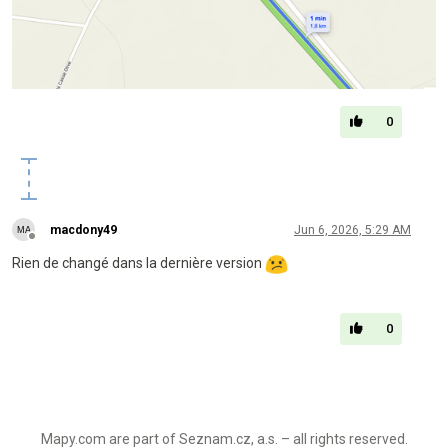
0
macdony49
Jun 6, 2026, 5:29 AM
Offline
Rien de changé dans la dernière version
0
Mapy.com are part of Seznam.cz, a.s. – all rights reserved.