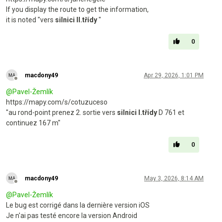
If you display the route to get the information,
it is noted "vers
silnici II.třídy
"
0
macdony49
Apr 29, 2026, 1:01 PM
Offline
@
Pavel-Žemlík
https://mapy.com/s/cotuzuceso
"au rond-point prenez 2. sortie vers
silnici I.třídy
D 761 et
continuez 167 m"
0
macdony49
May 3, 2026, 8:14 AM
Offline
@
Pavel-Žemlík
Le bug est corrigé dans la dernière version iOS
Je n'ai pas testé encore la version Android