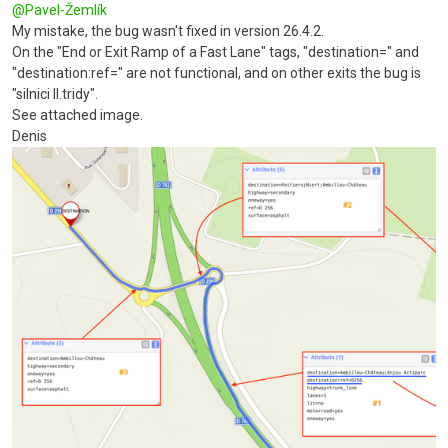
@
Pavel-Žemlík
My mistake, the bug wasn't fixed in version 26.4.2.
On the "End or Exit Ramp of a Fast Lane" tags, "destination=" and
"destination:ref=" are not functional, and on other exits the bug is
"silnici II.tridy".
See attached image.
Denis