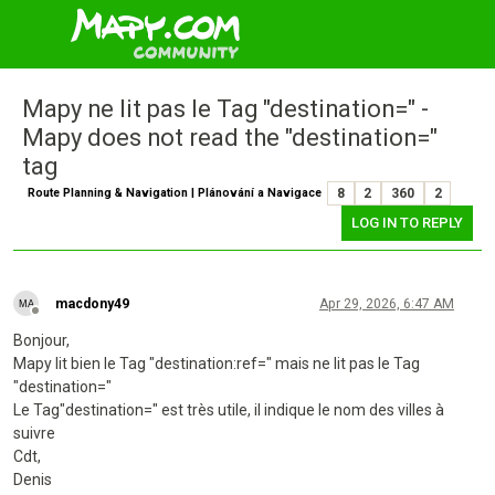
Mapy ne lit pas le Tag "destination=" -
Mapy does not read the "destination="
tag
Route Planning & Navigation | Plánování a Navigace
8
2
360
2
LOG IN TO REPLY
macdony49
Apr 29, 2026, 6:47 AM
Offline
Bonjour,
Mapy lit bien le Tag "destination:ref=" mais ne lit pas le Tag
"destination="
Le Tag"destination=" est très utile, il indique le nom des villes à
suivre
Cdt,
Denis