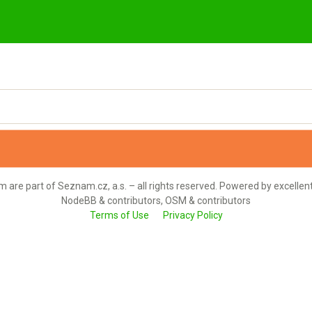
 are part of Seznam.cz, a.s. – all rights reserved. Powered by excellen
NodeBB & contributors, OSM & contributors
Terms of Use
Privacy Policy