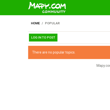
HOME
POPULAR
LOG IN TO POST
There are no popular topics.
Mapy.com