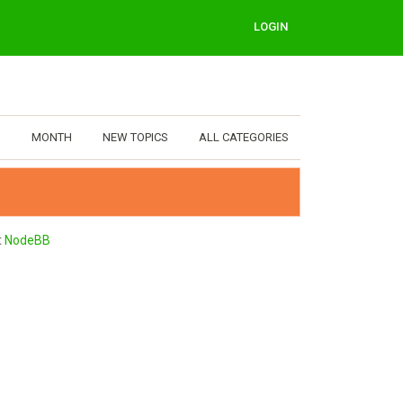
LOGIN
MONTH
NEW TOPICS
ALL CATEGORIES
t
NodeBB